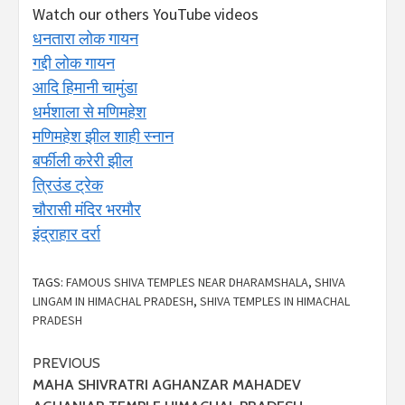
Watch our others YouTube videos
धनतारा लोक गायन
गद्दी लोक गायन
आदि हिमानी चामुंडा
धर्मशाला से मणिमहेश
मणिमहेश झील शाही स्नान
बर्फीली करेरी झील
त्रिउंड ट्रेक
चौरासी मंदिर भरमौर
इंद्राहार दर्रा
TAGS:
FAMOUS SHIVA TEMPLES NEAR DHARAMSHALA
,
SHIVA
LINGAM IN HIMACHAL PRADESH
,
SHIVA TEMPLES IN HIMACHAL
PRADESH
Continue
PREVIOUS
MAHA SHIVRATRI AGHANZAR MAHADEV
Reading