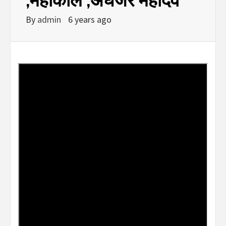
By
admin
6 years ago