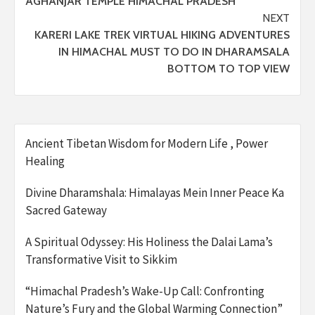
AGHANJAR TEMPLE HIMACHAL PRADESH
NEXT
KARERI LAKE TREK VIRTUAL HIKING ADVENTURES
IN HIMACHAL MUST TO DO IN DHARAMSALA
BOTTOM TO TOP VIEW
Ancient Tibetan Wisdom for Modern Life , Power
Healing
Divine Dharamshala: Himalayas Mein Inner Peace Ka
Sacred Gateway
A Spiritual Odyssey: His Holiness the Dalai Lama’s
Transformative Visit to Sikkim
“Himachal Pradesh’s Wake-Up Call: Confronting
Nature’s Fury and the Global Warming Connection”