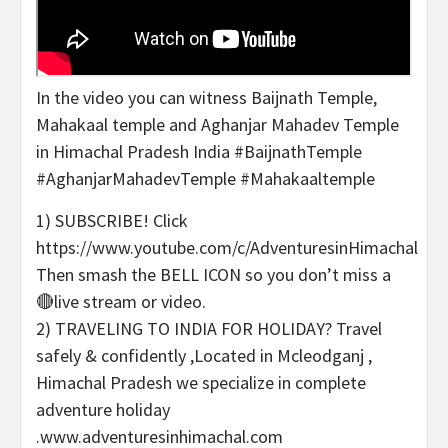
In the video you can witness Baijnath Temple,
Mahakaal temple and Aghanjar Mahadev Temple
in Himachal Pradesh India #BaijnathTemple
#AghanjarMahadevTemple #Mahakaaltemple
1) SUBSCRIBE! Click
https://www.youtube.com/c/AdventuresinHimachal
Then smash the BELL ICON so you don’t miss a
🔴live stream or video.
2) TRAVELING TO INDIA FOR HOLIDAY? Travel
safely & confidently ,Located in Mcleodganj ,
Himachal Pradesh we specialize in complete
adventure holiday
.www.adventuresinhimachal.com