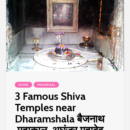
DIVINE
MAHAKAAL
3 Famous Shiva
Temples near
Dharamshala बैजनाथ
,महाकाल ,अघंजर महादेव