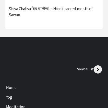
Shiva Chalisa शिव चालीसा in Hindi ,sacred month of
Sawan
View all stories
Home
Yog
Meditation