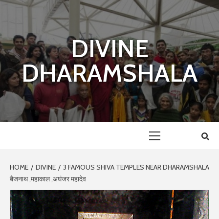
Skip
to
content
DIVINE
DHARAMSHALA
Primary
Menu
HOME
DIVINE
3 FAMOUS SHIVA TEMPLES NEAR DHARAMSHALA
बैजनाथ ,महाकाल ,अघंजर महादेव