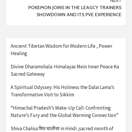
NEXT
POKEMON JOINS IN THE LEAGCY TRAINERS
SHOWDOWN AND ITS PVE EXPERIENCE
Ancient Tibetan Wisdom for Modern Life , Power
Healing
Divine Dharamshala: Himalayas Mein Inner Peace Ka
Sacred Gateway
A Spiritual Odyssey: His Holiness the Dalai Lama’s
Transformative Visit to Sikkim
“Himachal Pradesh’s Wake-Up Call: Confronting
Nature’s Fury and the Global Warming Connection”
Shiva Chalisa शिव चालीसा in Hindi ,sacred month of