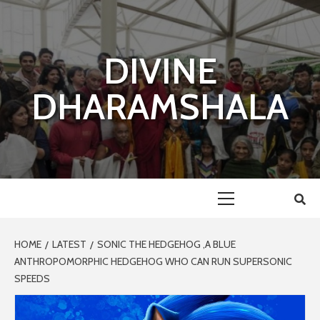
Skip
to
content
DIVINE
DHARAMSHALA
Primary
Menu
HOME
LATEST
SONIC THE HEDGEHOG ,A BLUE
ANTHROPOMORPHIC HEDGEHOG WHO CAN RUN SUPERSONIC
SPEEDS