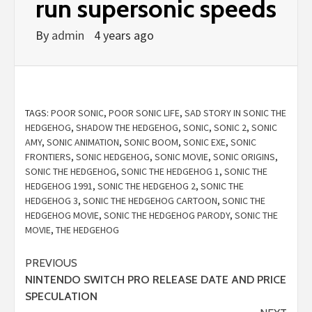
run supersonic speeds
By
admin
4 years ago
TAGS:
POOR SONIC
,
POOR SONIC LIFE
,
SAD STORY IN SONIC THE
HEDGEHOG
,
SHADOW THE HEDGEHOG
,
SONIC
,
SONIC 2
,
SONIC
AMY
,
SONIC ANIMATION
,
SONIC BOOM
,
SONIC EXE
,
SONIC
FRONTIERS
,
SONIC HEDGEHOG
,
SONIC MOVIE
,
SONIC ORIGINS
,
SONIC THE HEDGEHOG
,
SONIC THE HEDGEHOG 1
,
SONIC THE
HEDGEHOG 1991
,
SONIC THE HEDGEHOG 2
,
SONIC THE
HEDGEHOG 3
,
SONIC THE HEDGEHOG CARTOON
,
SONIC THE
HEDGEHOG MOVIE
,
SONIC THE HEDGEHOG PARODY
,
SONIC THE
MOVIE
,
THE HEDGEHOG
Continue
PREVIOUS
NINTENDO SWITCH PRO RELEASE DATE AND PRICE
Reading
SPECULATION