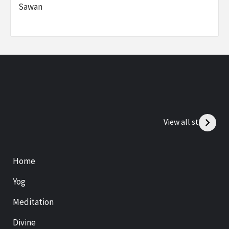
Sawan
View all stories
Home
Yog
Meditation
Divine