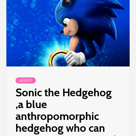
LATEST
Sonic the Hedgehog
,a blue
anthropomorphic
hedgehog who can