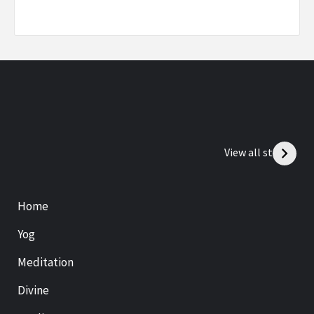
View all stories
Home
Yog
Meditation
Divine