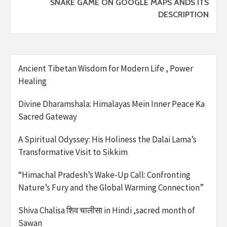
SNAKE GAME ON GOOGLE MAPS ANDS ITS
DESCRIPTION
Ancient Tibetan Wisdom for Modern Life , Power
Healing
Divine Dharamshala: Himalayas Mein Inner Peace Ka
Sacred Gateway
A Spiritual Odyssey: His Holiness the Dalai Lama’s
Transformative Visit to Sikkim
“Himachal Pradesh’s Wake-Up Call: Confronting
Nature’s Fury and the Global Warming Connection”
Shiva Chalisa शिव चालीसा in Hindi ,sacred month of
Sawan