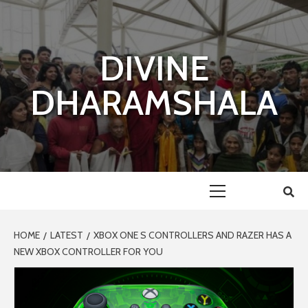
Skip
to
content
DIVINE
DHARAMSHALA
Primary
Menu
HOME
LATEST
XBOX ONE S CONTROLLERS AND RAZER HAS A
NEW XBOX CONTROLLER FOR YOU