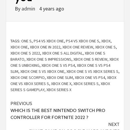
By
admin
4 years ago
TAGS:
ONE S
,
PS4 VS XBOX ONE
,
PS4 VS XBOX ONE S
,
XBOX
,
XBOX ONE
,
XBOX ONE IN 2022
,
XBOX ONE REVIEW
,
XBOX ONE S
,
XBOX ONE S 2022
,
XBOX ONE S ALL DIGITAL
,
XBOX ONE S
BARATO
,
XBOX ONE S IMPRESSIONS
,
XBOX ONE S REVIEW
,
XBOX
ONE S UNBOXING
,
XBOX ONE S VS PS4
,
XBOX ONE S VS PS4
SLIM
,
XBOX ONE S VS XBOX ONE
,
XBOX ONE S VS XBOX SERIES S
,
XBOX ONE SCORPIO
,
XBOX ONE SLIM
,
XBOX ONE VS PS4
,
XBOX
ONE VS XBOX SERIES S
,
XBOX ONE X
,
XBOX SERIES S
,
XBOX
SERIES S GAMEPLAY
,
XBOX SERIES X
Continue
PREVIOUS
WHICH IS THE BEST NINTENDO SWITCH PRO
Reading
CONTROLLER FOR FORTNITE 2022 ?
NEXT