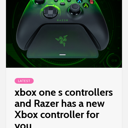
LATEST
xbox one s controllers
and Razer has a new
Xbox controller for
you